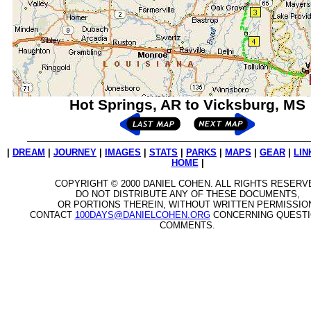
Hot Springs, AR to Vicksburg, MS
|
DREAM
|
JOURNEY
|
IMAGES
|
STATS
|
PARKS
|
MAPS
|
GEAR
|
LIN
HOME
|
COPYRIGHT © 2000 DANIEL COHEN. ALL RIGHTS RESERV
DO NOT DISTRIBUTE ANY OF THESE DOCUMENTS,
OR PORTIONS THEREIN, WITHOUT WRITTEN PERMISSIO
CONTACT
100DAYS@DANIELCOHEN.ORG
CONCERNING QUESTI
COMMENTS.