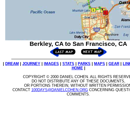
Berkley, CA to San Francisco, CA
|
DREAM
|
JOURNEY
|
IMAGES
|
STATS
|
PARKS
|
MAPS
|
GEAR
|
LIN
HOME
|
COPYRIGHT © 2000 DANIEL COHEN. ALL RIGHTS RESERV
DO NOT DISTRIBUTE ANY OF THESE DOCUMENTS,
OR PORTIONS THEREIN, WITHOUT WRITTEN PERMISSIO
CONTACT
100DAYS@DANIELCOHEN.ORG
CONCERNING QUESTI
COMMENTS.