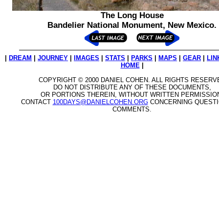
The Long House
Bandelier National Monument, New Mexico.
|
DREAM
|
JOURNEY
|
IMAGES
|
STATS
|
PARKS
|
MAPS
|
GEAR
|
LIN
HOME
|
COPYRIGHT © 2000 DANIEL COHEN. ALL RIGHTS RESERV
DO NOT DISTRIBUTE ANY OF THESE DOCUMENTS,
OR PORTIONS THEREIN, WITHOUT WRITTEN PERMISSIO
CONTACT
100DAYS@DANIELCOHEN.ORG
CONCERNING QUESTI
COMMENTS.