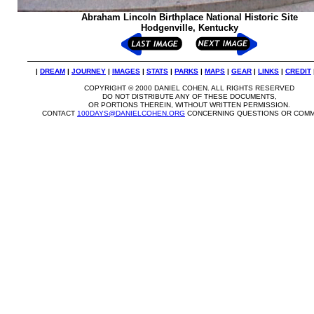
Abraham Lincoln Birthplace National Historic Site
Hodgenville, Kentucky
|
DREAM
|
JOURNEY
|
IMAGES
|
STATS
|
PARKS
|
MAPS
|
GEAR
|
LINKS
|
CREDIT
COPYRIGHT © 2000 DANIEL COHEN. ALL RIGHTS RESERVED
DO NOT DISTRIBUTE ANY OF THESE DOCUMENTS,
OR PORTIONS THEREIN, WITHOUT WRITTEN PERMISSION.
CONTACT
100DAYS@DANIELCOHEN.ORG
CONCERNING QUESTIONS OR COMM