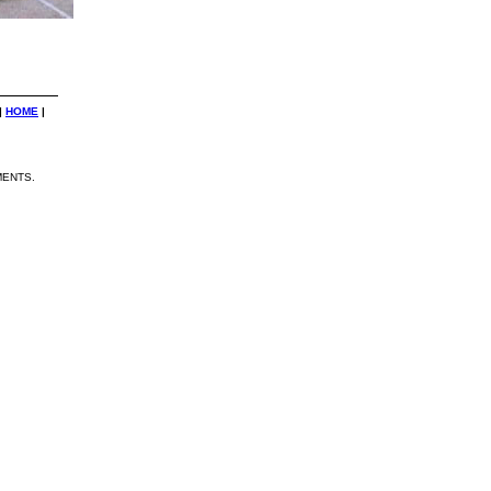
|
HOME
|
ENTS.