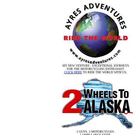
MY NEW VENTURE. EXCEPTIONAL JOURNEYS
FOR THE MOTORCYCLING ENTHUSIAST.
CLICK HERE
TO RIDE THE WORLD WITH US.
2 GUYS. 2 MOTORCYCLES.
1 VERY LARGE STATE.