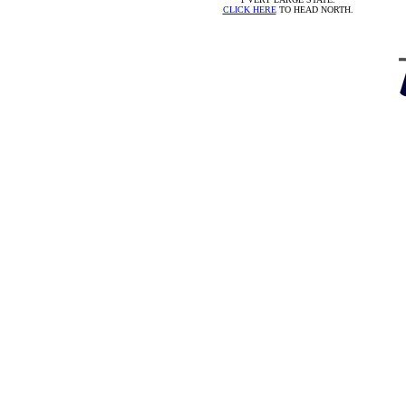
CLICK HERE
TO HEAD NORTH.